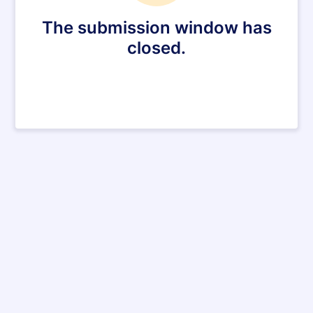
The submission window has
closed.